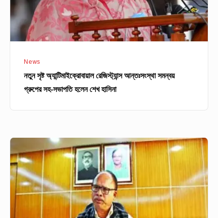
সহ-
সভাপতি
হলেন
শেখ
News
হাসিনা
নতুন সৃষ্ট অ্যান্টিমাইক্রোবায়াল রেজিস্ট্যান্স আন্তঃসংস্থা সমন্বয়
গ্রুপের সহ-সভাপতি হলেন শেখ হাসিনা
বোর্ড
চেয়ারম্যানদের
সভা
পরবর্তী
যা
জানা