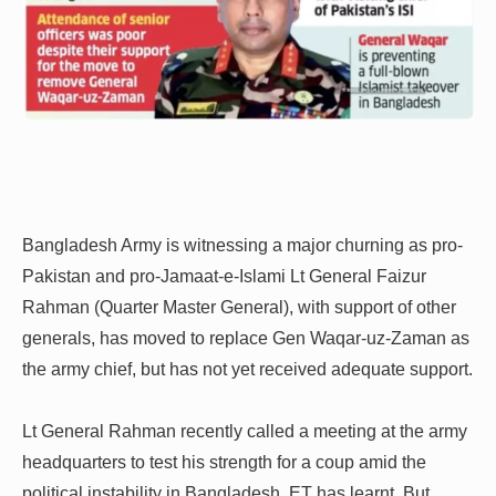
Bangladesh Army is witnessing a major churning as pro-
Pakistan and pro-Jamaat-e-Islami Lt General Faizur
Rahman (Quarter Master General), with support of other
generals, has moved to replace Gen Waqar-uz-Zaman as
the army chief, but has not yet received adequate support.
Lt General Rahman recently called a meeting at the army
headquarters to test his strength for a coup amid the
political instability in Bangladesh, ET has learnt. But