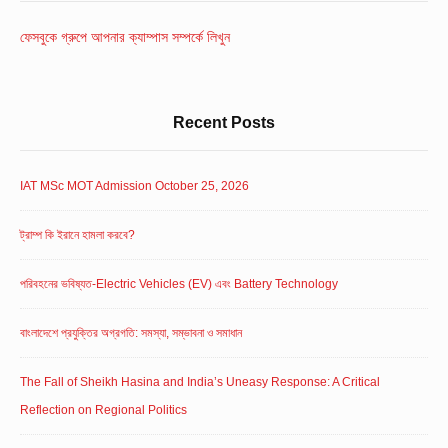
Widget
Area
ফেসবুকে গ্রুপে আপনার ক্যাম্পাস সম্পর্কে লিখুন
Recent Posts
IAT MSc MOT Admission October 25, 2026
ট্রাম্প কি ইরানে হামলা করবে?
পরিবহনের ভবিষ্যত-Electric Vehicles (EV) এবং Battery Technology
বাংলাদেশে প্রযুক্তির অগ্রগতি: সমস্যা, সম্ভাবনা ও সমাধান
The Fall of Sheikh Hasina and India’s Uneasy Response: A Critical
Reflection on Regional Politics