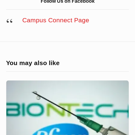
Follow Us on Facebook
Campus Connect Page
You may also like
যুক্তরাষ্ট্র
ও
মেক্সিকোতে
অনুমোদন
পেলো
ফাইজারের
ভ্যাকসিন