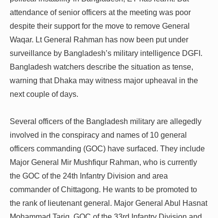
attendance of senior officers at the meeting was poor
despite their support for the move to remove General
Waqar.
Lt General Rahman has now been put under
surveillance by Bangladesh’s military intelligence DGFI.
Bangladesh watchers describe the situation as tense,
warning that Dhaka may witness major upheaval in the
next couple of days.
Several officers of the Bangladesh military are allegedly
involved in the conspiracy and names of 10 general
officers commanding (GOC) have surfaced. They include
Major General Mir Mushfiqur Rahman, who is currently
the GOC of the 24th Infantry Division and area
commander of Chittagong. He wants to be promoted to
the rank of lieutenant general. Major General Abul Hasnat
Mohammad Tariq, GOC of the 33rd Infantry Division and