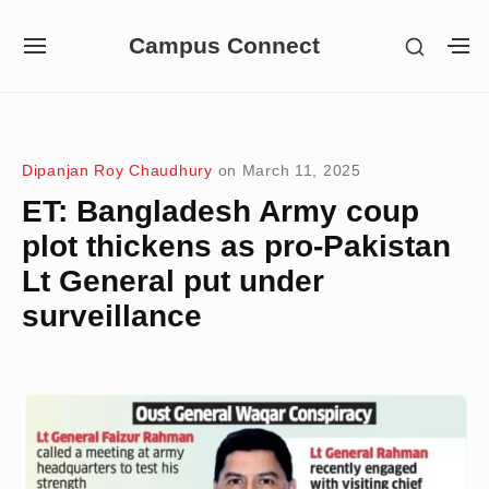
Skip
Campus Connect
SHOW
to
SITE
S
SECON
NAVIGATION
S
content
SIDEB
SI
Site Navigation
Dipanjan Roy Chaudhury
on
March 11, 2025
ET: Bangladesh Army coup
plot thickens as pro-Pakistan
Lt General put under
surveillance