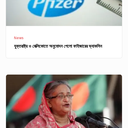
News
যুক্তরাষ্ট্র ও মেক্সিকোতে অনুমোদন পেলো ফাইজারের ভ্যাকসিন
নতুন
সৃষ্ট
অ্যান্টিমাইক্রোবায়াল
রেজিস্ট্যান্স
আন্তঃসংস্থা
সমন্বয়
গ্রুপের