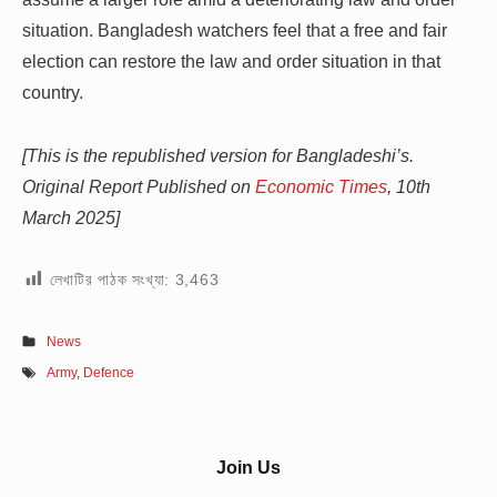
situation. Bangladesh watchers feel that a free and fair
election can restore the law and order situation in that
country.
[This is the republished version for Bangladeshi’s.
Original Report Published on
Economic Times
, 10th
March 2025]
লেখাটির পাঠক সংখ্যা:
3,463
News
Army
,
Defence
Sidebar
Join Us