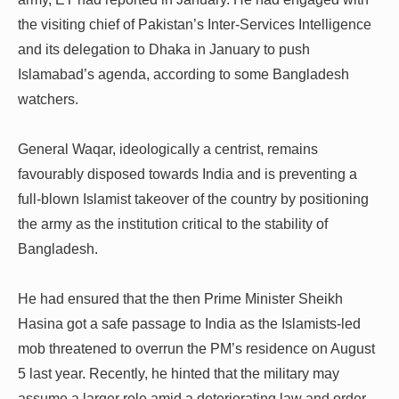
the visiting chief of Pakistan’s Inter-Services Intelligence
and its delegation to Dhaka in January to push
Islamabad’s agenda, according to some Bangladesh
watchers.
General Waqar, ideologically a centrist, remains
favourably disposed towards India and is preventing a
full-blown Islamist takeover of the country by positioning
the army as the institution critical to the stability of
Bangladesh.
He had ensured that the then Prime Minister Sheikh
Hasina got a safe passage to India as the Islamists-led
mob threatened to overrun the PM’s residence on August
5 last year. Recently, he hinted that the military may
assume a larger role amid a deteriorating law and order