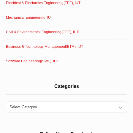
Electrical & Electornics Engineering(EEE), IUT
Mechanical Engineering, IUT
Civil & Environmental Engineering(CEE), IUT
Business & Technology Management(BTM), IUT
Software Engineering(SWE), IUT
Categories
Categories