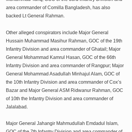
area commander of Comilla Bangladesh, has also
backed Lt General Rahman.
Other alleged conspirators include Major General
Hussain Muhammad Masihur Rahman, GOC of the 19th
Infantry Division and area commander of Ghatail; Major
General Mohammad Kamrul Hasan, GOC of the 66th
Infantry Division and area commander of Rangpur; Major
General Mohammad Asadullah Minhajul Alam, GOC of
the 10th Infantry Division and area commander of Cox’s
Bazar and Major General ASM Ridwanur Rahman, GOC
of 10th the Infantry Division and area commander of
Jalalabad.
Major General Jahangir Mahmudullah Emdadul Islam,
GOC of the 7th Infantry Division and area commander of