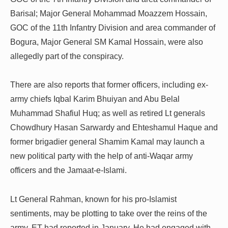
Barisal; Major General Mohammad Moazzem Hossain,
GOC of the 11th Infantry Division and area commander of
Bogura, Major General SM Kamal Hossain, were also
allegedly part of the conspiracy.
There are also reports that former officers, including ex-
army chiefs Iqbal Karim Bhuiyan and Abu Belal
Muhammad Shafiul Huq; as well as retired Lt generals
Chowdhury Hasan Sarwardy and Ehteshamul Haque and
former brigadier general Shamim Kamal may launch a
new political party with the help of anti-Waqar army
officers and the Jamaat-e-Islami.
Lt General Rahman, known for his pro-Islamist
sentiments, may be plotting to take over the reins of the
army, ET had reported in January. He had engaged with