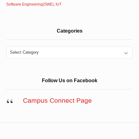
Software Engineering(SWE), IUT
Categories
Categories
Follow Us on Facebook
Campus Connect Page