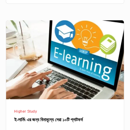
ই-
লার্নিং
এর
জন্য
বিনামূল্যে
সেরা
১০টি
প্লাটফর্ম
Higher Study
ই-লার্নিং এর জন্য বিনামূল্যে সেরা ১০টি প্লাটফর্ম