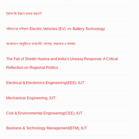
ট্রাম্প কি ইরানে হামলা করবে?
পরিবহনের ভবিষ্যত-Electric Vehicles (EV) এবং Battery Technology
বাংলাদেশে প্রযুক্তির অগ্রগতি: সমস্যা, সম্ভাবনা ও সমাধান
The Fall of Sheikh Hasina and India’s Uneasy Response: A Critical
Reflection on Regional Politics
Electrical & Electornics Engineering(EEE), IUT
Mechanical Engineering, IUT
Civil & Environmental Engineering(CEE), IUT
Business & Technology Management(BTM), IUT