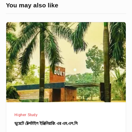
You may also like
ডুয়েটে
টেক্সটাইল
ইঞ্জিনিয়ারিং
এর
এম.এস.সি
Higher Study
ডুয়েটে টেক্সটাইল ইঞ্জিনিয়ারিং এর এম.এস.সি