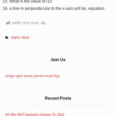
What is the value of i10
a line in perpendicular to the x-axis will be, equation
লেখাটির পাঠক সংখ্যা:
68
Higher Study
Sidebar
Join Us
Widget
Area
ফেসবুকে গ্রুপে আপনার ক্যাম্পাস সম্পর্কে লিখুন
Recent Posts
IAT MSc MOT Admission October 25, 2026