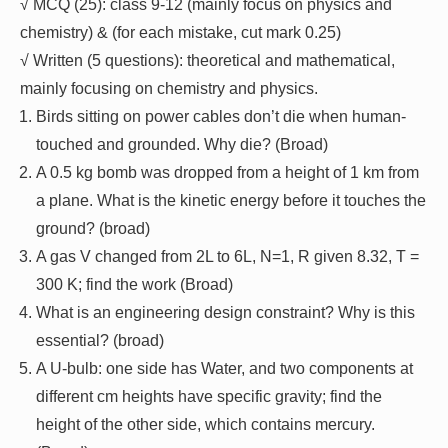
√ MCQ (25): class 9-12 (mainly focus on physics and
chemistry) & (for each mistake, cut mark 0.25)
√ Written (5 questions): theoretical and mathematical,
mainly focusing on chemistry and physics.
Birds sitting on power cables don’t die when human-
touched and grounded. Why die? (Broad)
A 0.5 kg bomb was dropped from a height of 1 km from
a plane. What is the kinetic energy before it touches the
ground? (broad)
A gas V changed from 2L to 6L, N=1, R given 8.32, T =
300 K; find the work (Broad)
What is an engineering design constraint? Why is this
essential? (broad)
A U-bulb: one side has Water, and two components at
different cm heights have specific gravity; find the
height of the other side, which contains mercury.