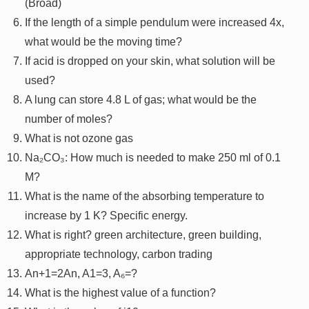
(Broad)
If the length of a simple pendulum were increased 4x,
what would be the moving time?
If acid is dropped on your skin, what solution will be
used?
A lung can store 4.8 L of gas; what would be the
number of moles?
What is not ozone gas
Na₂CO₃: How much is needed to make 250 ml of 0.1
M?
What is the name of the absorbing temperature to
increase by 1 K? Specific energy.
What is right? green architecture, green building,
appropriate technology, carbon trading
An+1=2An, A1=3, A₆=?
What is the highest value of a function?