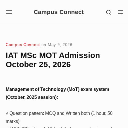
Skip
Campus Connect
SHOW
to
SITE
S
SECON
NAVIGATION
S
content
SIDEB
SI
Site Navigation
Campus Connect
on
May 9, 2026
IAT MSc MOT Admission
October 25, 2026
Management of Technology (MoT) exam system
(October, 2025 session):
√ Question pattern: MCQ and Written both (1 hour, 50
marks).