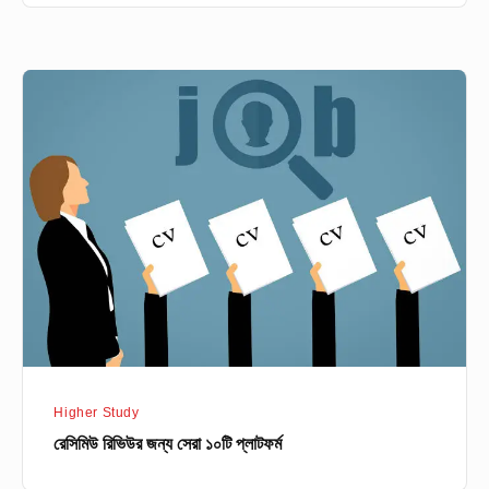
রেসিমিউ
রিভিউর
জন্য
সেরা
১০টি
প্লাটফর্ম
Higher Study
রেসিমিউ রিভিউর জন্য সেরা ১০টি প্লাটফর্ম